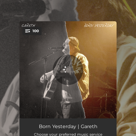
.
100
You're all set!
Steal Your Thunder
02:39
Born Yesterday | Gareth
Choose your preferred music service