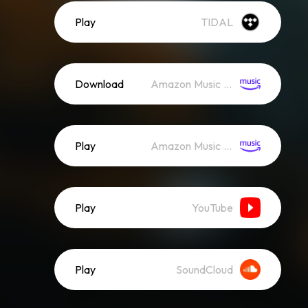
Play
TIDAL
Download
Amazon Music (Mp3)
Play
Amazon Music (Streaming)
Play
YouTube
Play
SoundCloud