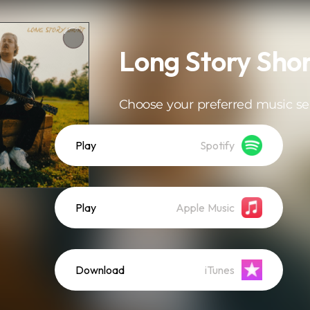
Long Story Sho
Choose your preferred music se
Play
Spotify
Play
Apple Music
Download
iTunes