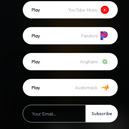
Play
YouTube Music
Play
Pandora
Play
Anghami
Play
Audiomack
Subscribe