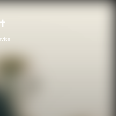
rt
rvice