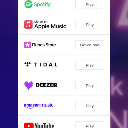
What it Feels Like to Belong
03:57
Play
Follow Me
03:15
Fake ID / Look at Me
06:58
Play
All Figured Out
03:23
Download
Better
06:37
Step Back
05:24
Play
Perfect Day
04:38
Everybody Else
05:59
Play
One of Us
06:03
A Break
02:42
Play
Fake ID (Reprise)
00:51
Extraneous
02:28
Play