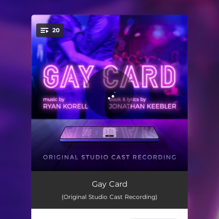
20
You're all set!
Prologue
00:36
Gay Card
(Original Studio Cast Recording)
Starting Now
06:17