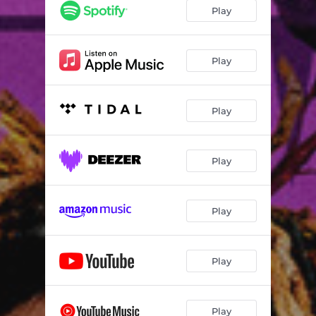
Play
Play
Play
Play
Play
Play
Play