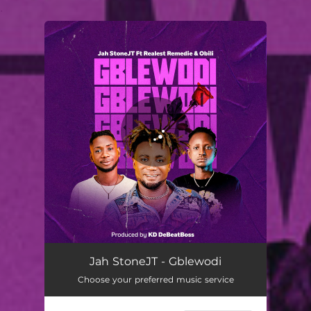
.
You're all set!
Jah StoneJT - Gblewodi
Choose your preferred music service