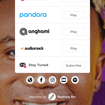
Play
Play
Play
Stay Tuned
Subscribe
Powered by