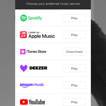
Choose your preferred music service
Play
Play
Download
Play
Play
Play