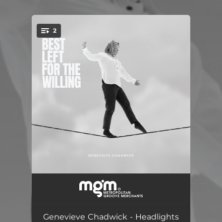
2
You're all set!
Headlights
03:41
Wildfire
04:10
Genevieve Chadwick - Headlights