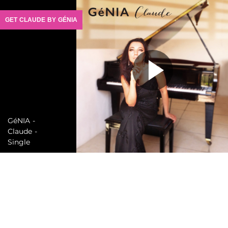
GET CLAUDE BY GÉNIA
GéNIA -
Claude -
Single