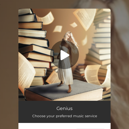
.
You're all set!
Genius
03:12
Genius
Choose your preferred music service