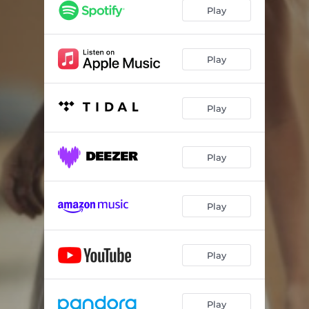
Play
Play
Play
Play
Play
Play
Play