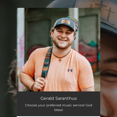
.
You're all set!
Gerald Saranthus
Choose your preferred music service! God
bless!