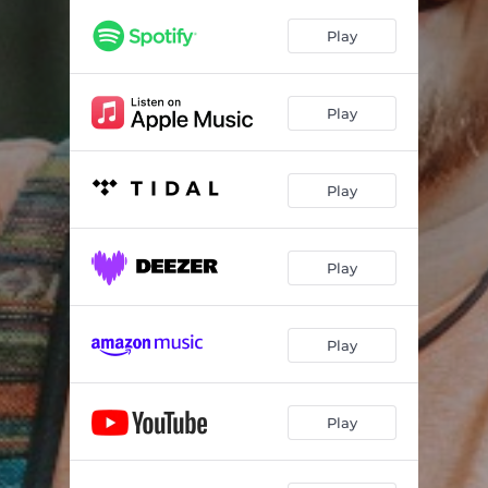
Play
Play
Play
Play
Play
Play