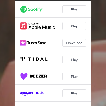
Play
Play
Download
Play
Play
Play