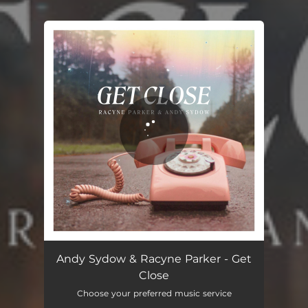
You're all set!
Get Close
02:04
Andy Sydow & Racyne Parker - Get
Close
Choose your preferred music service