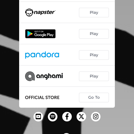
Play
Play
Play
Play
Go To