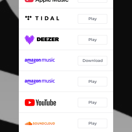
Play
Play
Download
Play
Play
Play