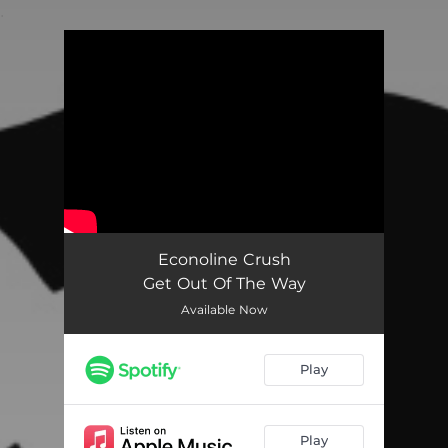
.
You're all set!
Econoline Crush
Get Out Of The Way
Available Now
Play
Play