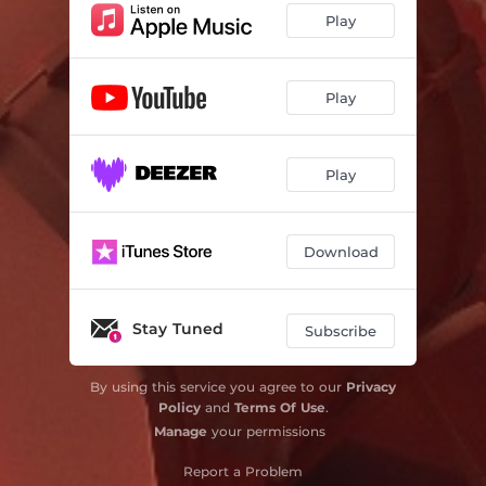
Play
Play
Play
Download
Stay Tuned
Subscribe
By using this service you agree to our
Privacy
Policy
and
Terms Of Use
.
Manage
your permissions
Report a Problem