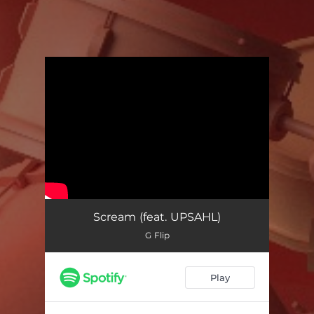
You're all set!
Scream (feat. UPSAHL)
G Flip
Play