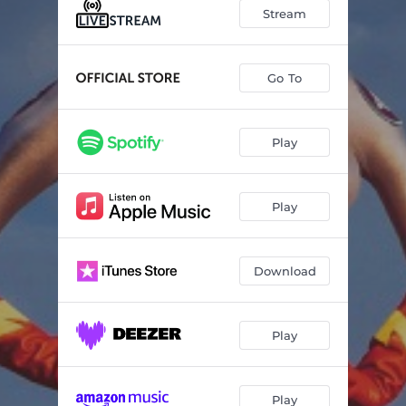
Stream
Go To
Play
Play
Download
Play
Play