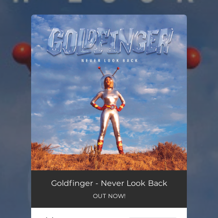
You're all set!
Goldfinger - Never Look Back
OUT NOW!