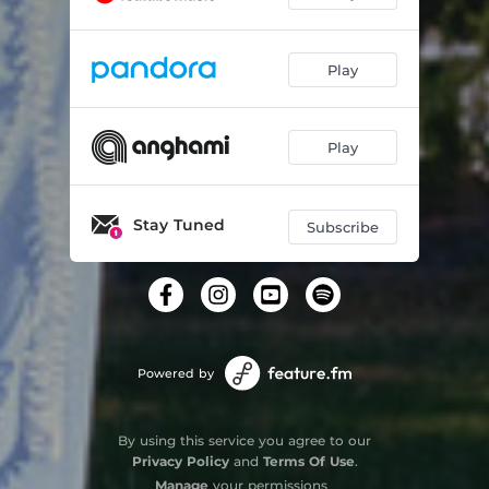
Play
Play
Stay Tuned
Subscribe
Powered by
By using this service you agree to our
Privacy Policy
and
Terms Of Use
.
Manage
your permissions