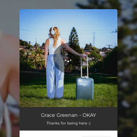
.
You're all set!
Grace Greenan - OKAY
Thanks for being here :)