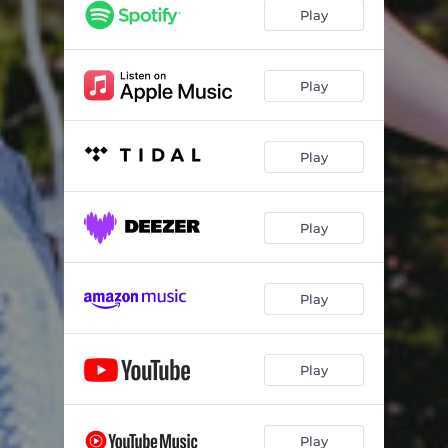
Play
Play
Play
Play
Play
Play
Play