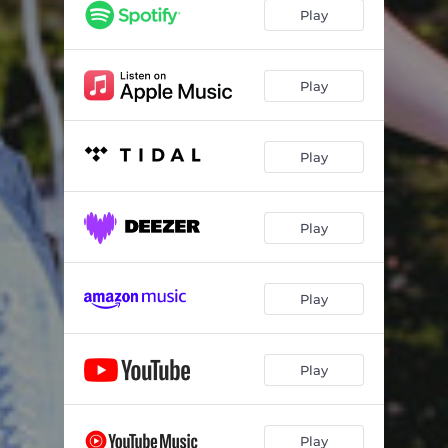
Play
Play
Play
Play
Play
Play
Play