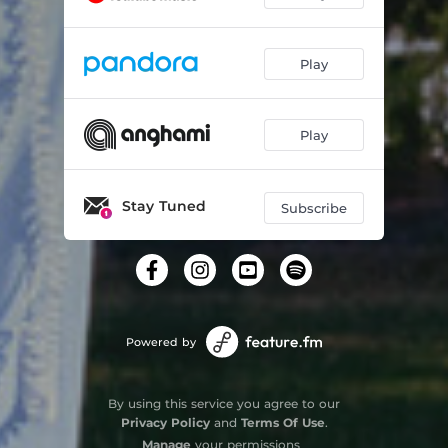
Play
Play
Stay Tuned
Subscribe
Powered by
By using this service you agree to our
Privacy Policy
and
Terms Of Use
.
Manage
your permissions