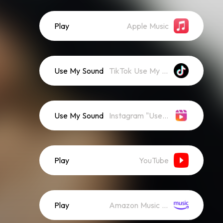
Play
Apple Music
Use My Sound
TikTok Use My Sound
Use My Sound
Instagram "Use Audio"
Play
YouTube
Play
Amazon Music (Streaming)