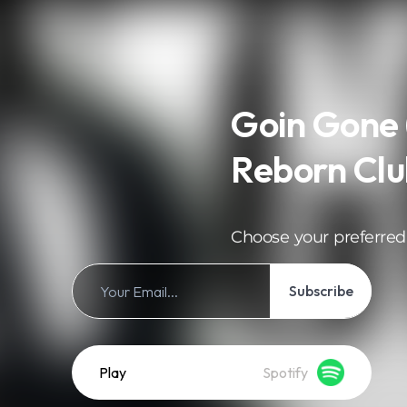
Goin Gone 
Reborn Clu
Choose your preferred
Subscribe
Play
Spotify