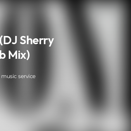
(DJ Sherry
b Mix)
 music service