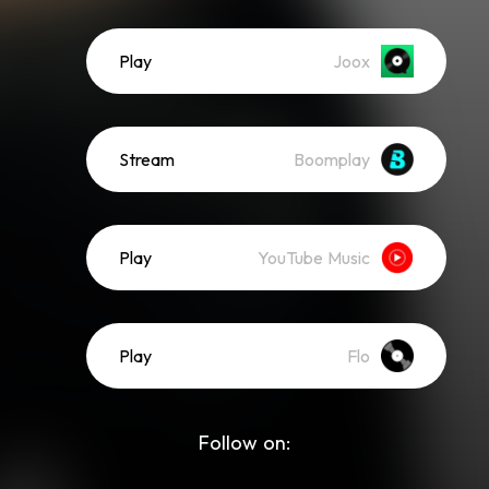
Play
Joox
Stream
Boomplay
Play
YouTube Music
Play
Flo
Follow on: