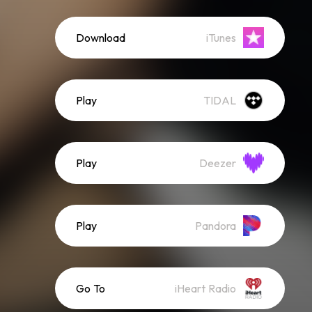
Download
iTunes
Play
TIDAL
Play
Deezer
Play
Pandora
Go To
iHeart Radio