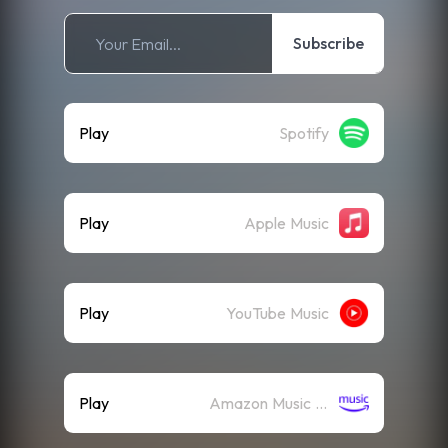
Subscribe
Play
Spotify
Play
Apple Music
Play
YouTube Music
Play
Amazon Music (Streaming)