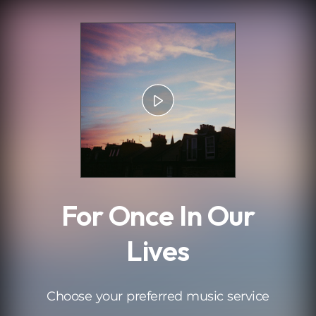
.
For Once In Our
Lives
Choose your preferred music service