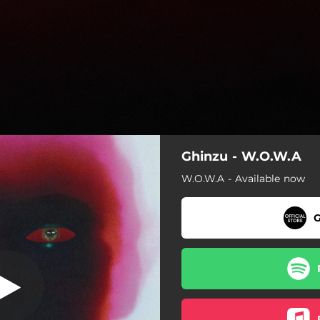
Ghinzu - W.O.W.A
Snow White
W.O.W.A - Available now
When Other Worlds Await
G
Snow White
Out of Control
Forever
Morning Lights