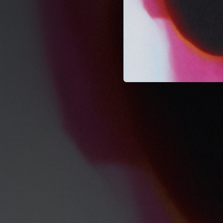
--
--
--
--
--
--
--
--