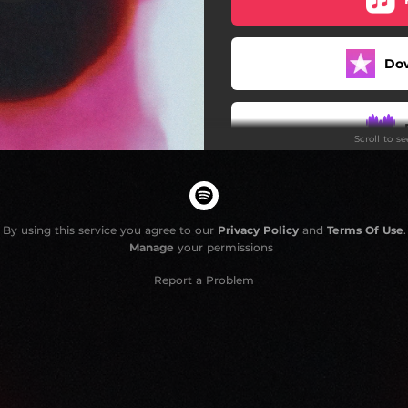
Mathias is Gone
Do
Apologies
It's the Law
Scroll to s
#quietluxury
Fool
Death Race
By using this service you agree to our
Privacy Policy
and
Terms Of Use
.
Manage
your permissions
Master Bluff
Report a Problem
Breathless