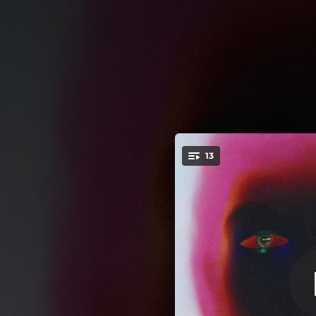
.
13
You're all set!
--
03:50
03:46
04:07
--