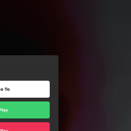
o To
Play
Play