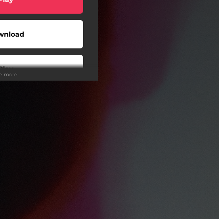
wnload
Play
ee more
Play
Play
Play
Play