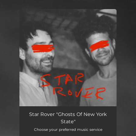
.
You're all set!
Ghosts of New York State
03:50
Star Rover "Ghosts Of New York
State"
Choose your preferred music service