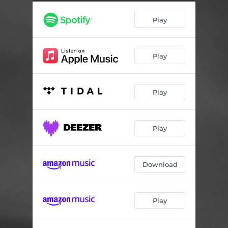
Play
Play
Play
Play
Download
Play