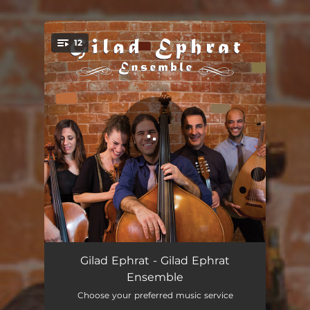
.
12
You're all set!
The River Flows
04:04
Gilad Ephrat - Gilad Ephrat
Ensemble
At li layla
05:10
Choose your preferred music service