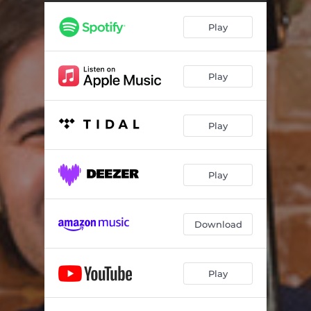
Murcia
03:36
Play
In The Wilderness Of Kfar Vitkin
02:47
Garlic Naan
03:55
Play
Dancing In Circles
04:29
Well In The Field
04:22
Play
Lullaby
03:12
Sandusky
04:55
Play
Munich
04:22
The Dreamers After The Sun
05:07
Download
Song Of The Valley
05:21
Play