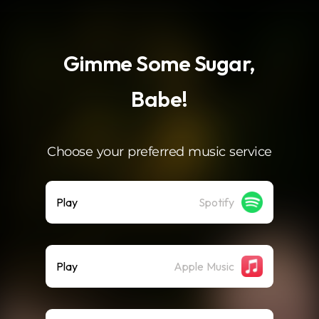
.
Gimme Some Sugar,
Babe!
Choose your preferred music service
Play
Spotify
Play
Apple Music