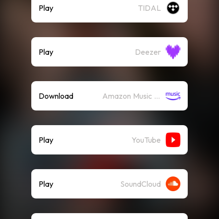
Play
TIDAL
Play
Deezer
Download
Amazon Music (Mp3)
Play
YouTube
Play
SoundCloud