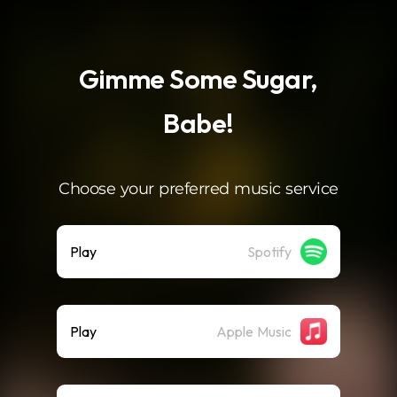
.
Gimme Some Sugar,
Babe!
Choose your preferred music service
Play
Spotify
Play
Apple Music