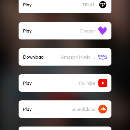
Play
TIDAL
Play
Deezer
Download
Amazon Music (Mp3)
Play
YouTube
Play
SoundCloud