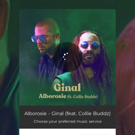
.
You're all set!
Alborosie - Ginal (feat. Collie Buddz)
Choose your preferred music service