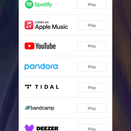
Play
Play
Play
Play
Play
Play
Play