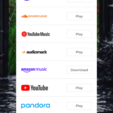
Play
Play
Play
Download
Play
Play