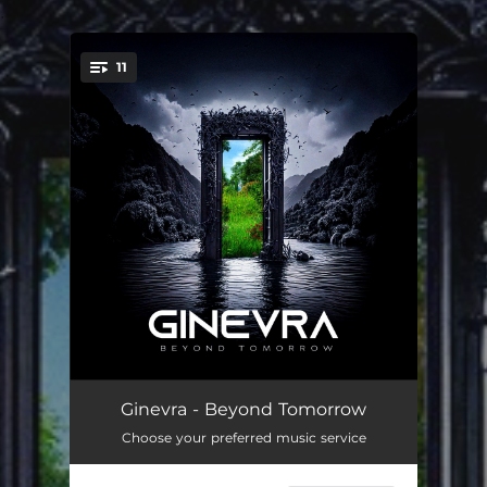
.
11
You're all set!
Moonlight
03:44
Ginevra - Beyond Tomorrow
Choose your preferred music service
Lightning Roses
04:27