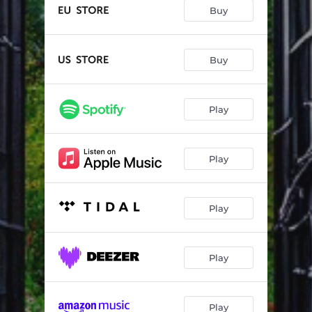
True North
04:53
Buy
Let Freedom Ring
03:54
Echoes Of The Lonely
05:05
Buy
Beat The Devil
03:40
Play
Samurai
03:12
Arms Of Oblivion
05:38
Play
Wild Ones
02:57
Higher
03:16
Play
Enemy Of Your Destiny
04:27
Play
Play