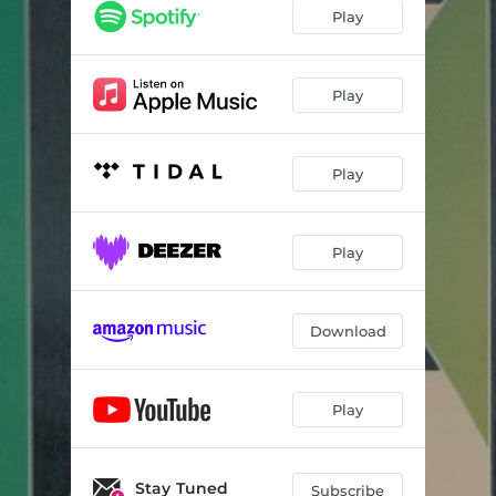
Play
Play
Play
Play
Download
Play
Stay Tuned
Subscribe