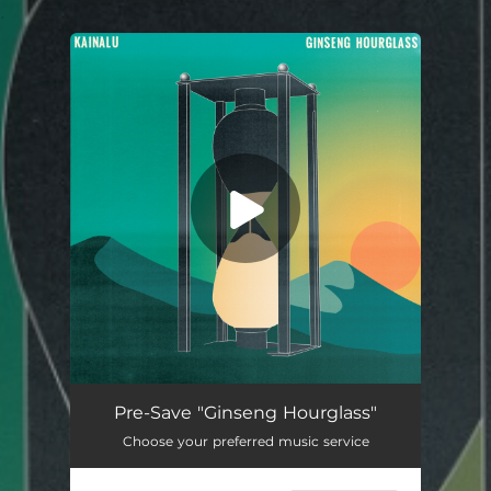
.
You're all set!
Pre-Save "Ginseng Hourglass"
Choose your preferred music service