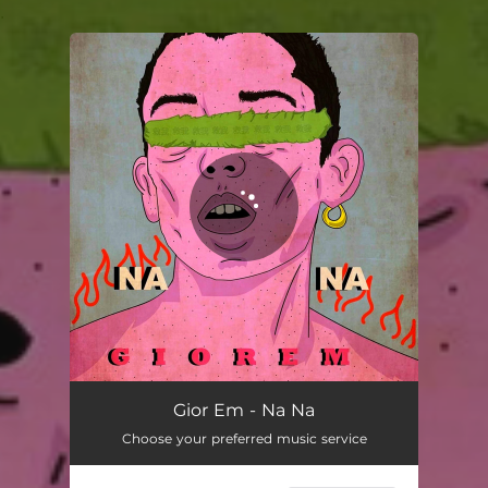
.
You're all set!
Gior Em - Na Na
Choose your preferred music service