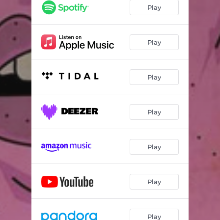
Play
Play
Play
Play
Play
Play
Play