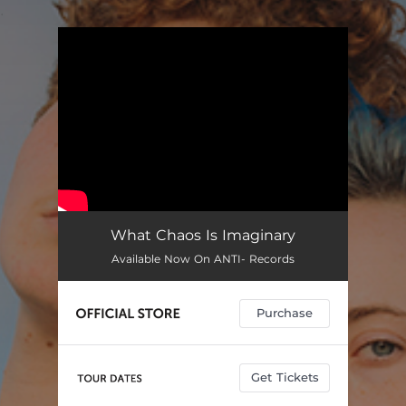
.
You're all set!
What Chaos Is Imaginary
Available Now On ANTI- Records
Purchase
Get Tickets