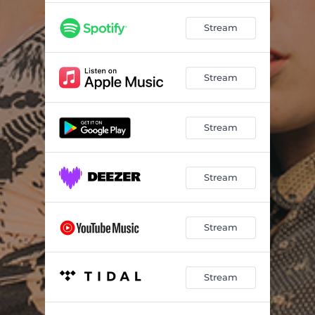
Stream
Stream
Stream
Stream
Stream
Stream