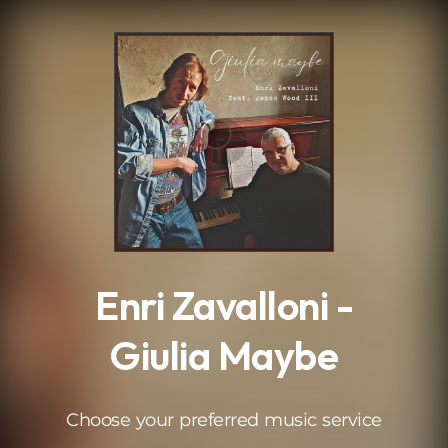
.
Enri Zavalloni -
Giulia Maybe
Choose your preferred music service