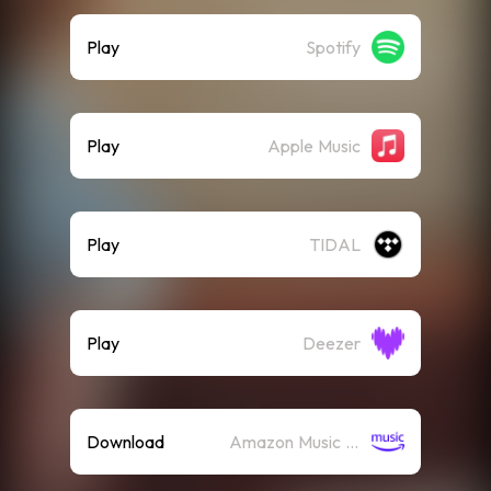
Play
Spotify
Play
Apple Music
Play
TIDAL
Play
Deezer
Download
Amazon Music (Mp3)