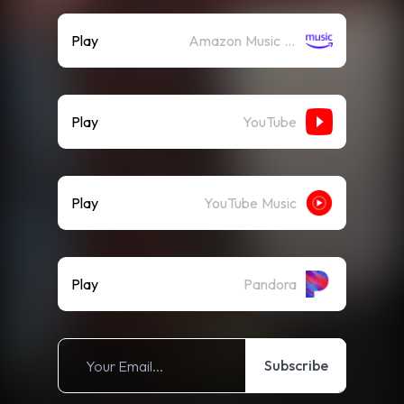
Play
Amazon Music (Streaming)
Play
YouTube
Play
YouTube Music
Play
Pandora
Subscribe