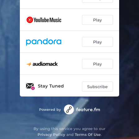
Play
Play
Play
Stay Tuned
Subscribe
Powered by
By using this service you agree to our
Privacy Policy
and
Terms Of Use
.