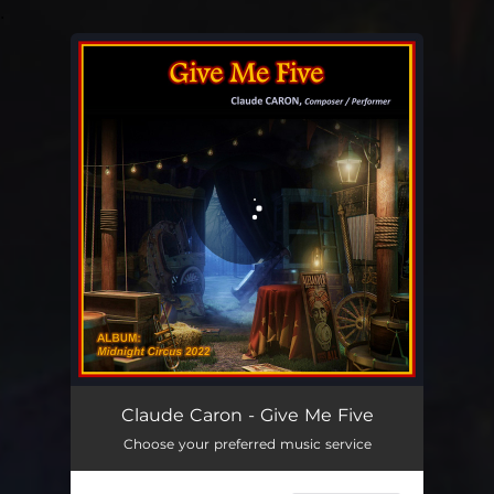
.
You're all set!
Give Me Five
04:18
Claude Caron - Give Me Five
Choose your preferred music service