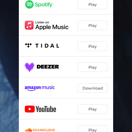
Play
Play
Play
Play
Download
Play
Play