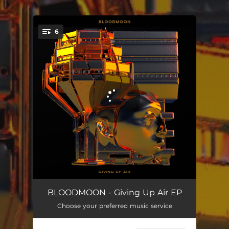
.
6
You're all set!
Soon Baby, Soon
04:31
BLOODMOON - Giving Up Air EP
Choose your preferred music service
Nothing's Lost
03:53