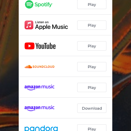
Deeper
04:48
Play
As Time Goes By
03:43
Disarm
04:17
Play
All In Place
04:04
Play
Play
Play
Download
Play