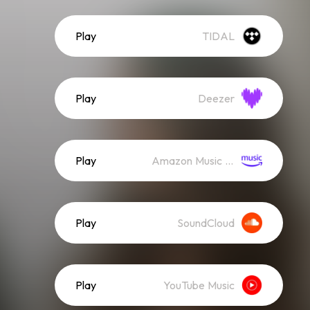
Play
TIDAL
Play
Deezer
Play
Amazon Music (Streaming)
Play
SoundCloud
Play
YouTube Music