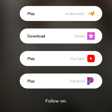
Play
Audiomack
Download
iTunes
Play
YouTube
Play
Pandora
Follow on: