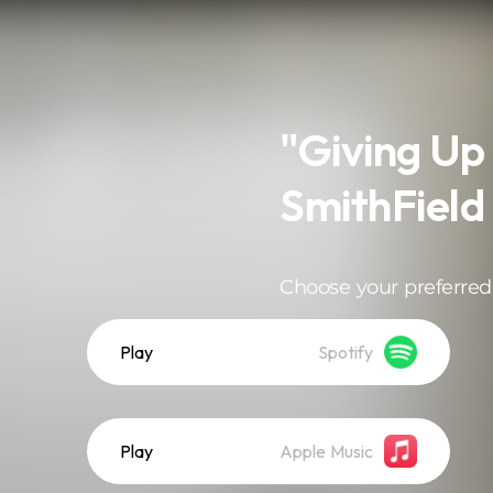
"Giving Up 
SmithField
Choose your preferred
Play
Spotify
Play
Apple Music