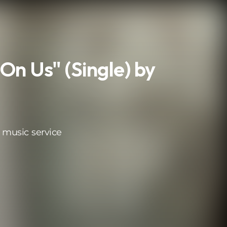
On Us" (Single) by
 music service