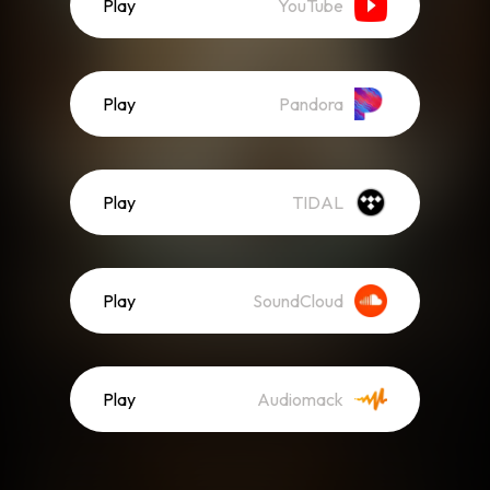
Play
YouTube
Play
Pandora
Play
TIDAL
Play
SoundCloud
Play
Audiomack