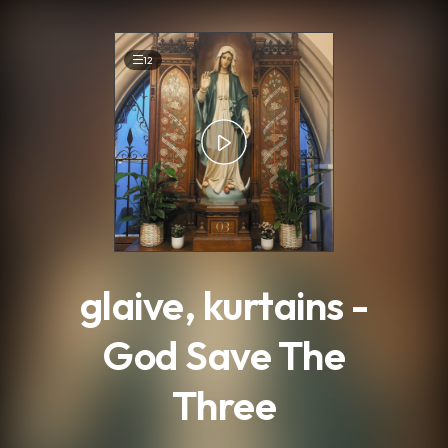
.
12
glaive, kurtains -
God Save The
Three