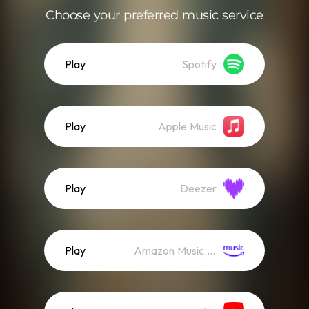
Choose your preferred music service
Play
Spotify
Play
Apple Music
Play
Deezer
Play
Amazon Music (Streaming)