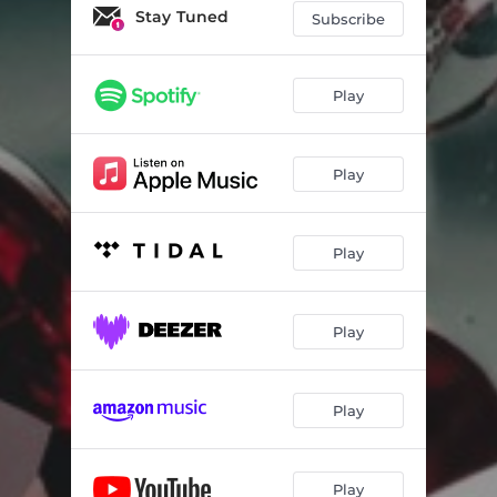
Stay Tuned
Subscribe
Play
Play
Play
Play
Play
Play