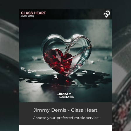
.
You're all set!
Jimmy Demis - Glass Heart
Choose your preferred music service