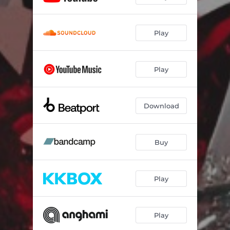
Play
Play
Download
Buy
Play
Play