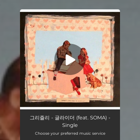
.
You're all set!
글라이더 (feat. SOMA)
02:44
그리즐리 - 글라이더 (feat. SOMA) -
Single
Choose your preferred music service