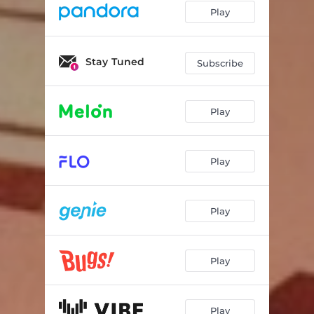
Play
Stay Tuned
Subscribe
Play
Play
Play
Play
Play