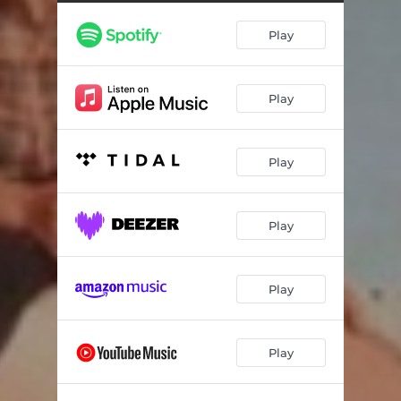
Play
Play
Play
Play
Play
Play