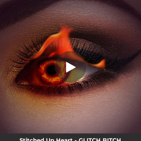
.
You're all set!
Stitched Up Heart - GLITCH BITCH