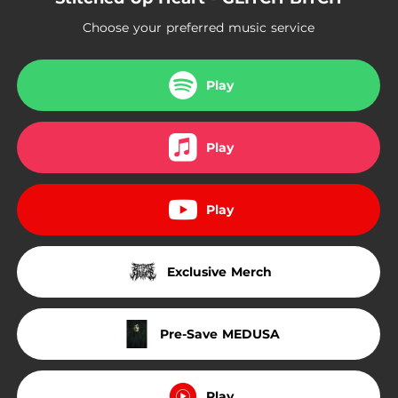
Choose your preferred music service
Play
Play
Play
Exclusive Merch
Pre-Save MEDUSA
Play