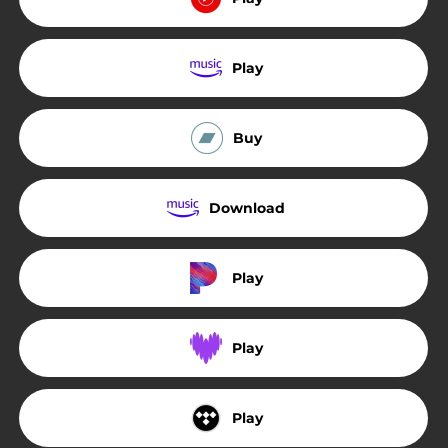
Play
Buy
Download
Play
Play
Play