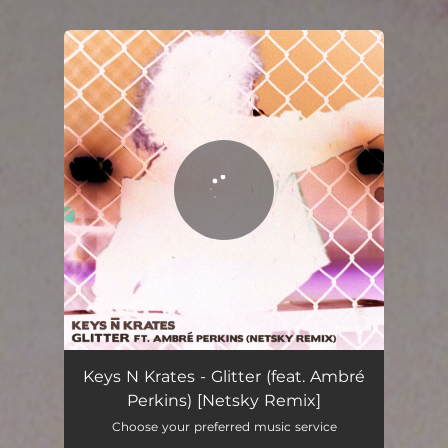
.
You're all set!
Glitter (feat. Ambré Perkins) - Netsky Remix
02:54
Keys N Krates - Glitter (feat. Ambré
Perkins) [Netsky Remix]
Choose your preferred music service