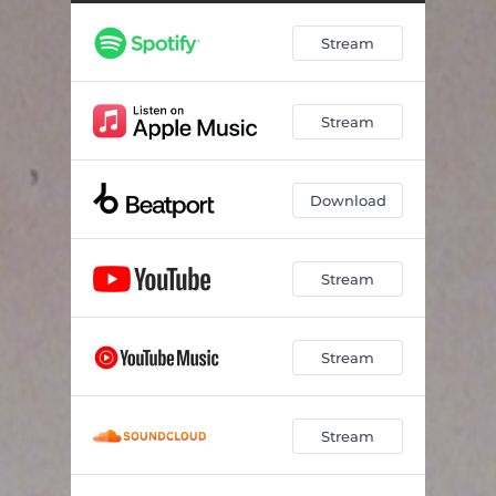
Stream
Stream
Download
Stream
Stream
Stream