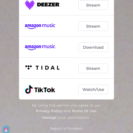
Stream
Stream
Download
Stream
Watch/Use
By using this service you agree to our
Privacy Policy
and
Terms Of Use
.
Manage
your permissions
Report a Problem