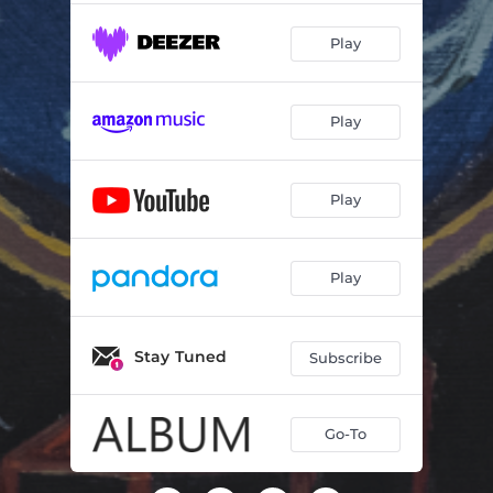
Play
Play
Play
Play
Stay Tuned
Subscribe
Go-To