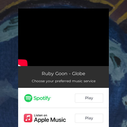
.
You're all set!
Ruby Goon - Globe
Choose your preferred music service
Play
Play