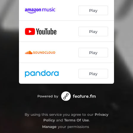
Play
Play
Play
Play
Powered by
By using this service you agree to our
Privacy
Policy
and
Terms Of Use
.
Manage
your permissions