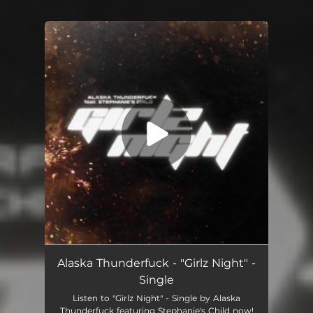
You're all set!
Girlz Night (feat. Stephanie's Child)
02:30
Alaska Thunderfuck - "Girlz Night" -
Single
Listen to "Girlz Night" - Single by Alaska
Thunderfuck featuring Stephanie's Child now!