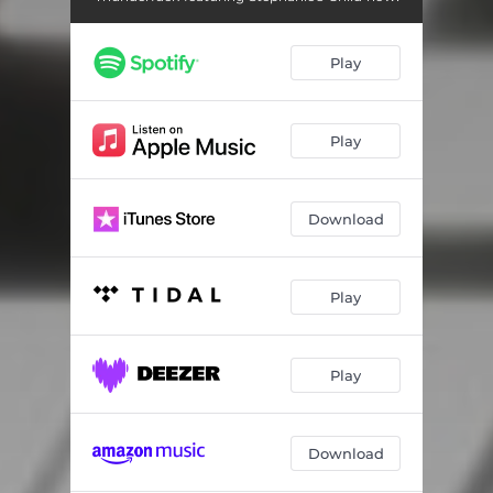
Play
Play
Download
Play
Play
Download