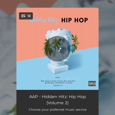
.
12
You're all set!
Be Me - KBE Remix
03:06
AAP - Hidden Hitz: Hip Hop
(Volume 2)
Heartless - DJ NaGrim Remix
03:15
Choose your preferred music service