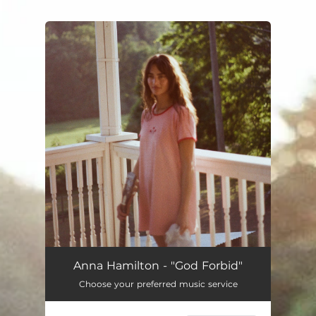
.
You're all set!
Anna Hamilton - "God Forbid"
Choose your preferred music service