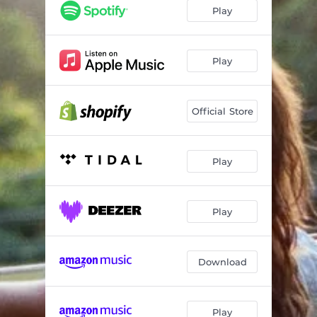
Play
Play
Official Store
Play
Play
Download
Play