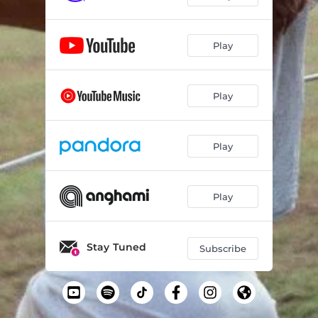
Play
Play
Play
Play
Stay Tuned
Subscribe