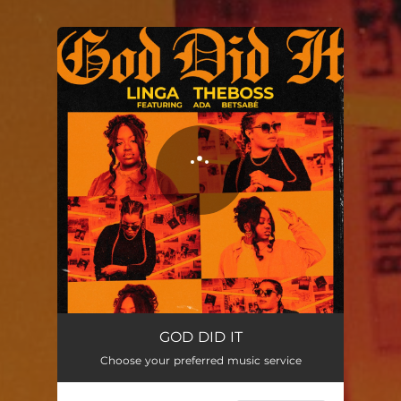
You're all set!
GOD DID IT
Choose your preferred music service