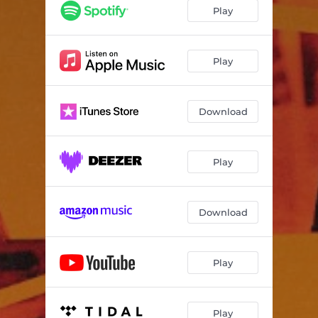
Play
Play
Download
Play
Download
Play
Play