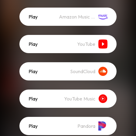
Play
Amazon Music (Streaming)
Play
YouTube
Play
SoundCloud
Play
YouTube Music
Play
Pandora