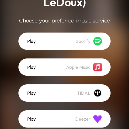
LeDoux)
Choose your preferred music service
Play
Spotify
Play
Apple Music
Play
TIDAL
Play
Deezer