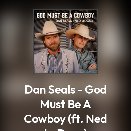
.
Dan Seals - God
Must Be A
Cowboy (ft. Ned