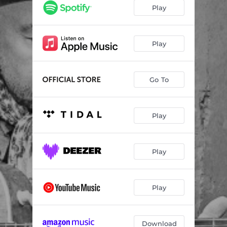
Well Worth The Wait
04:15
Play
Real Good Woman
03:03
Moose Hall Brawl
02:51
Play
Give’er At The River
03:37
Go To
One More Day
02:32
Better Be Right
02:39
Play
You Used To Mean So Much To Me
03:32
Ballad Of Bad Boy Billy
03:49
Play
Play
Download