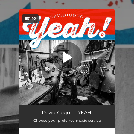
.
10
You're all set!
Diamond In The Rough
02:59
David Gogo — YEAH!
Choose your preferred music service
Hurricane
02:56