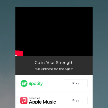
.
You're all set!
Go in Your Strength
"An Anthem for the Ages"
Play
Play