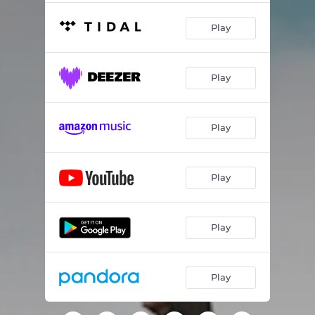
Play
Play
Play
Play
Play
Play