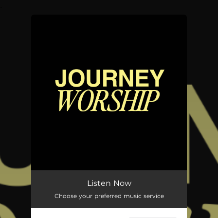
.
You're all set!
Listen Now
Choose your preferred music service