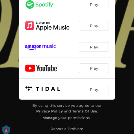
Play
Play
Play
Play
Play
By using this service you agree to our
Privacy Policy
and
Terms Of Use
.
Manage
your permissions
Report a Problem