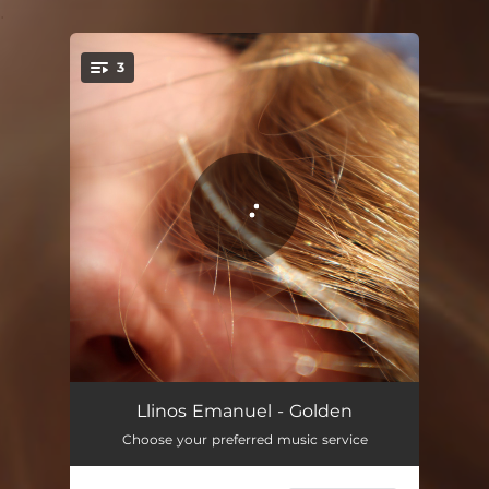
.
3
You're all set!
Golden
03:31
Llinos Emanuel - Golden
Choose your preferred music service
Golden (Acapella)
03:31