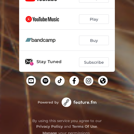
Play
Buy
Stay Tuned
Subscribe
Powered by
By using this service you agree to our
Privacy Policy
and
Terms Of Use
.
Manage
your permissions