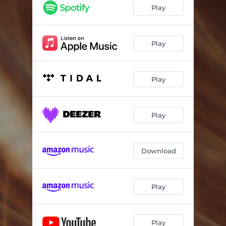
Unlle
03:31
Play
Play
Play
Play
Download
Play
Play