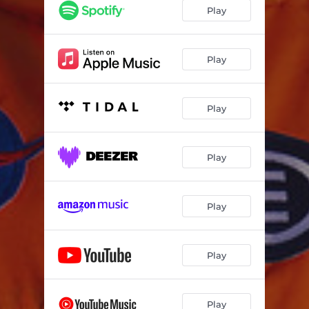
Play
Play
Play
Play
Play
Play
Play