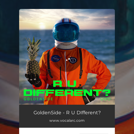
.
You're all set!
R U Different?
02:28
GoldenSide - R U DIfferent?
www.vocalarc.com