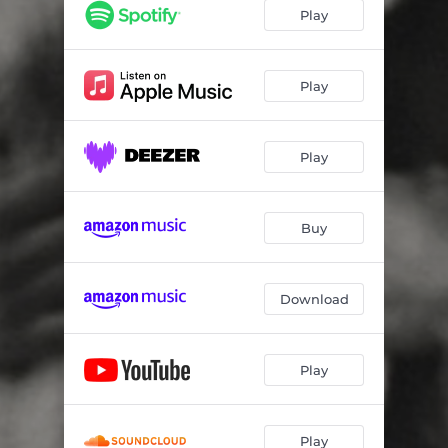
Play
Play
Play
Buy
Download
Play
Play