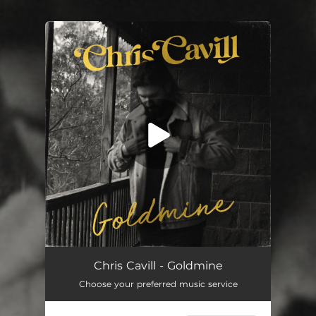
.
You're all set!
Goldmine
03:26
Chris Cavill - Goldmine
Choose your preferred music service