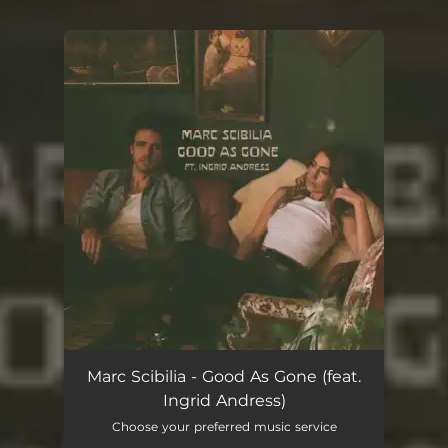
.
You're all set!
Marc Scibilia - Good As Gone (feat.
Ingrid Andress)
Choose your preferred music service