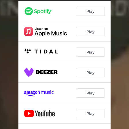
Play
Play
Play
Play
Play
Play