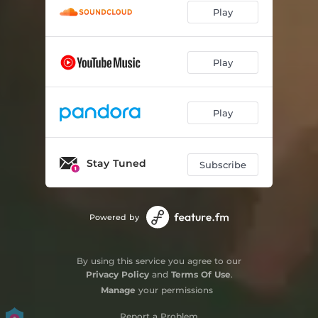
Play
Play
Play
Stay Tuned
Subscribe
Powered by
By using this service you agree to our
Privacy Policy
and
Terms Of Use
.
Manage
your permissions
Report a Problem