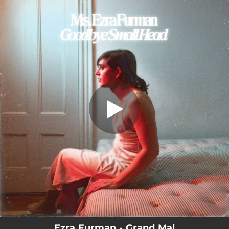
.
Grand Mal
You're all set!
03:17
Grand Mal
Ezra Furman - Grand Mal