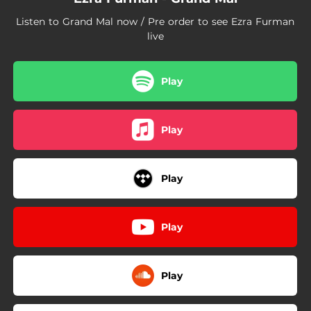
Listen to Grand Mal now / Pre order to see Ezra Furman
live
Play
Play
Play
Play
Play