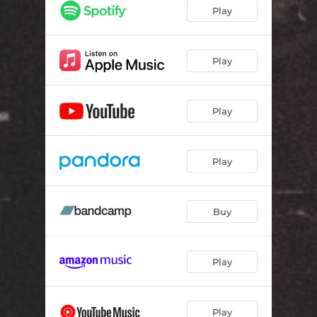
Play
Play
Play
Play
Buy
Play
Play