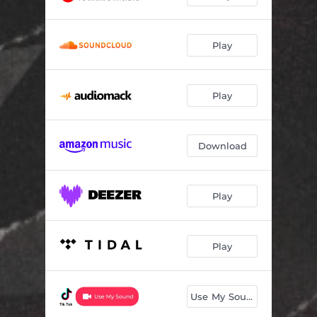
Play
Play
Download
Play
Play
Use My Sound