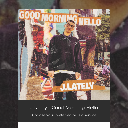
.
You're all set!
J.Lately - Good Morning Hello
Choose your preferred music service